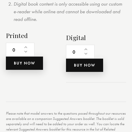
Digital book content is only accessible using our custom
e-reader while online and cannot be downloaded and
read offline.
Printed
Digital
BUY NOW
BUY NOW
Please note that model answers to the questions posed throughout our resources
are available on a companion Suggested Answers booklet. The booklet is sold
separately and will need to be added to your order as well. You can locate the
relevant Suggested Answers booklet for this resource in the list of Related