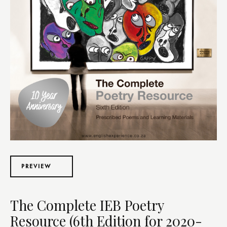
PREVIEW
The Complete IEB Poetry
Resource (6th Edition for 2020-