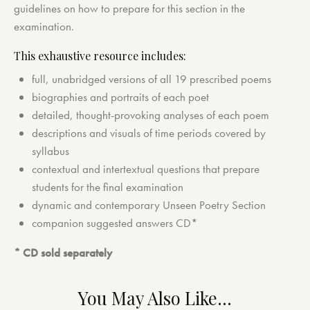
guidelines on how to prepare for this section in the
examination.
This exhaustive resource includes:
full, unabridged versions of all 19 prescribed poems
biographies and portraits of each poet
detailed, thought-provoking analyses of each poem
descriptions and visuals of time periods covered by
syllabus
contextual and intertextual questions that prepare
students for the final examination
dynamic and contemporary Unseen Poetry Section
companion suggested answers CD*
* CD sold separately
You May Also Like…