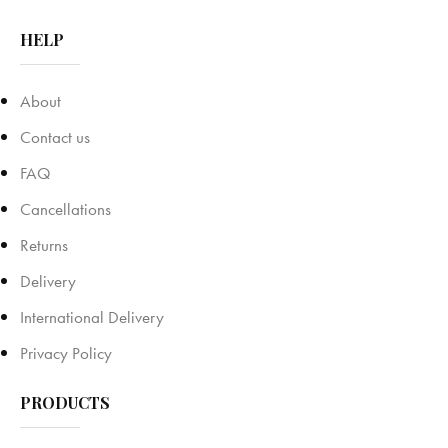
HELP
About
Contact us
FAQ
Cancellations
Returns
Delivery
International Delivery
Privacy Policy
PRODUCTS