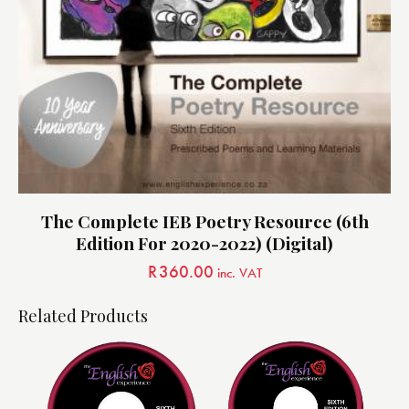
The Complete IEB Poetry Resource (6th
Edition For 2020-2022) (Digital)
R
360.00
inc. VAT
Related Products