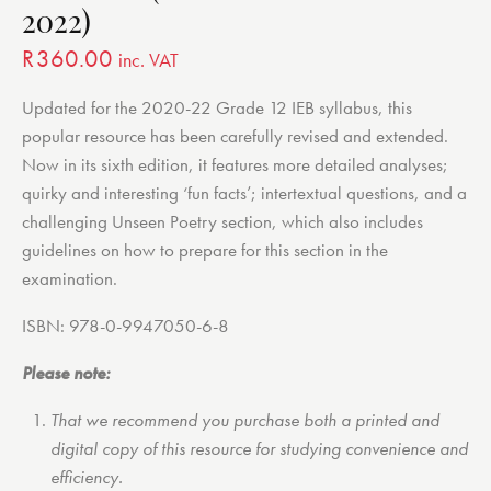
2022)
R
360.00
inc. VAT
Updated for the 2020-22 Grade 12 IEB syllabus, this
popular resource has been carefully revised and extended.
Now in its sixth edition, it features more detailed analyses;
quirky and interesting ‘fun facts’; intertextual questions, and a
challenging Unseen Poetry section, which also includes
guidelines on how to prepare for this section in the
examination.
ISBN: 978-0-9947050-6-8
Please note:
That we recommend you purchase both a printed and
digital copy of this resource for studying convenience and
efficiency.