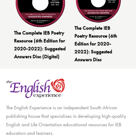
The Complete IEB
The Complete IEB Poetry
Poetry Resource (6th
Resource (6th Edition for
Edition for 2020-
2020-2022): Suggested
2022): Suggested
Answers Disc (Digital)
Answers Disc
The English Experience is an independent South African
publishing house that specialises in developing high-quality
English and Life Orientation educational resources for IEB
educators and learners.