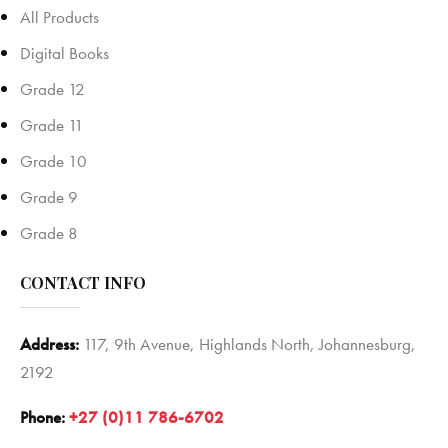
All Products
Digital Books
Grade 12
Grade 11
Grade 10
Grade 9
Grade 8
CONTACT INFO
Address:
117, 9th Avenue, Highlands North, Johannesburg,
2192
Phone:
+27 (0)11 786-6702