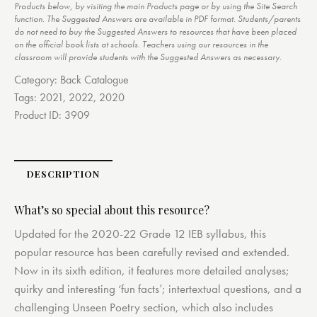
Products below, by visiting the main Products page or by using the Site Search
function. The Suggested Answers are available in PDF format. Students/parents
do not need to buy the Suggested Answers to resources that have been placed
on the official book lists at schools. Teachers using our resources in the
classroom will provide students with the Suggested Answers as necessary.
Category:
Back Catalogue
Tags:
2021
,
2022
,
2020
Product ID:
3909
DESCRIPTION
What’s so special about this resource?
Updated for the 2020-22 Grade 12 IEB syllabus, this
popular resource has been carefully revised and extended.
Now in its sixth edition, it features more detailed analyses;
quirky and interesting ‘fun facts’; intertextual questions, and a
challenging Unseen Poetry section, which also includes