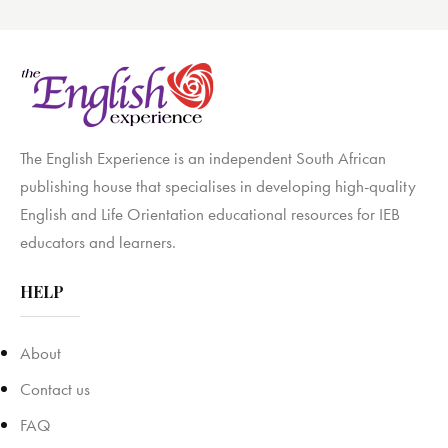
The English Experience is an independent South African
publishing house that specialises in developing high-quality
English and Life Orientation educational resources for IEB
educators and learners.
HELP
About
Contact us
FAQ