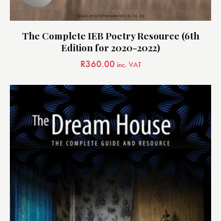
The Complete IEB Poetry Resource (6th
Edition for 2020-2022)
R
360.00
inc. VAT