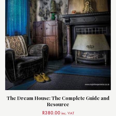
The Dream House: The Complete Guide and
Resource
R
380.00
inc. VAT