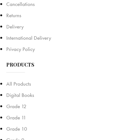
Cancellations
Returns
Delivery
International Delivery
Privacy Policy
PRODUCTS
All Products
Digital Books
Grade 12
Grade 11
Grade 10