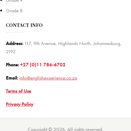
Grade 9
Grade 8
CONTACT INFO
Address:
117, 9th Avenue, Highlands North, Johannesburg,
2192
Phone:
+27 (0)11 786-6702
Email:
info@englishexperience.co.za
Terms of Use
Privacy Policy
Copyright © 2026. All rights reserved.