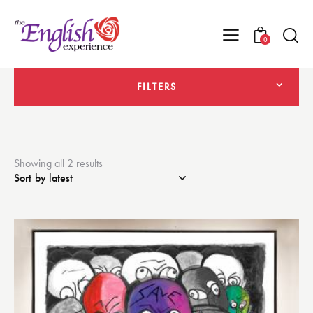
0
FILTERS
Showing all 2 results