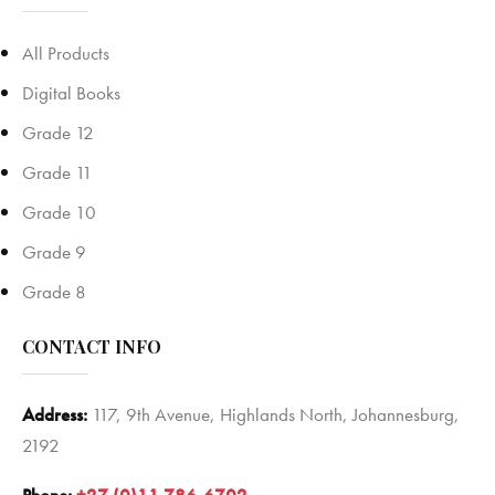
All Products
Digital Books
Grade 12
Grade 11
Grade 10
Grade 9
Grade 8
CONTACT INFO
Address:
117, 9th Avenue, Highlands North, Johannesburg,
2192