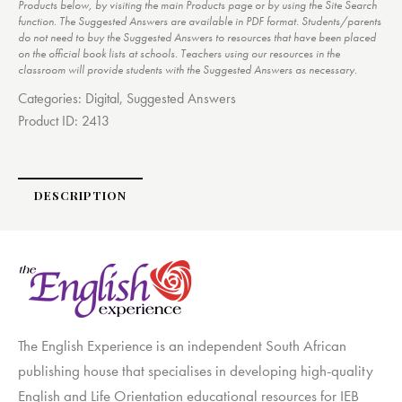
Products below, by visiting the main Products page or by using the Site Search
function. The Suggested Answers are available in PDF format. Students/parents
do not need to buy the Suggested Answers to resources that have been placed
on the official book lists at schools. Teachers using our resources in the
classroom will provide students with the Suggested Answers as necessary.
Categories:
Digital
,
Suggested Answers
Product ID:
2413
DESCRIPTION
The English Experience is an independent South African
publishing house that specialises in developing high-quality
English and Life Orientation educational resources for IEB