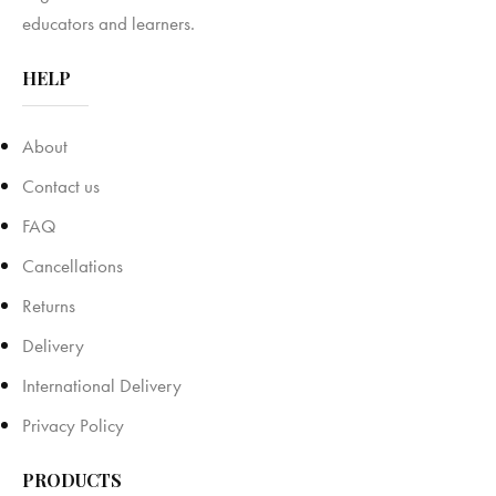
educators and learners.
HELP
About
Contact us
FAQ
Cancellations
Returns
Delivery
International Delivery
Privacy Policy
PRODUCTS