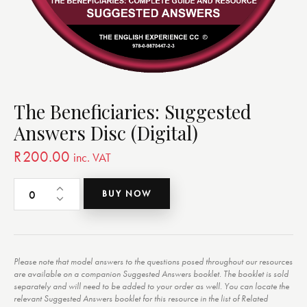
The Beneficiaries: Suggested
Answers Disc (Digital)
R
200.00
inc. VAT
BUY NOW
Please note that model answers to the questions posed throughout our resources
are available on a companion Suggested Answers booklet. The booklet is sold
separately and will need to be added to your order as well. You can locate the
relevant Suggested Answers booklet for this resource in the list of Related