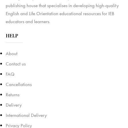
publishing house that specialises in developing high-quality
English and Life Orientation educational resources for IEB
educators and learners.
HELP
About
Contact us
FAQ
Cancellations
Returns
Delivery
International Delivery
Privacy Policy