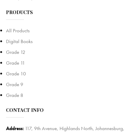
PRODUCTS
All Products
Digital Books
Grade 12
Grade 11
Grade 10
Grade 9
Grade 8
CONTACT INFO
Address:
117, 9th Avenue, Highlands North, Johannesburg,