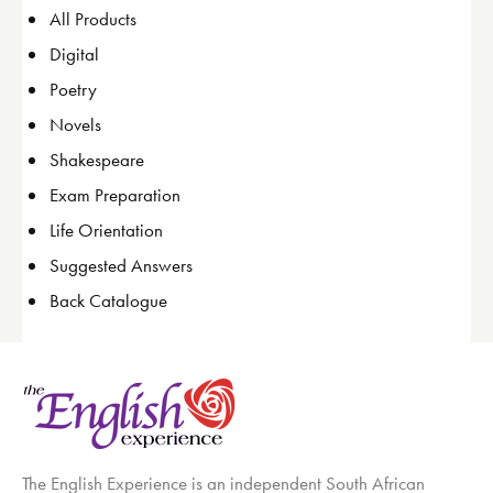
All Products
Digital
Poetry
Novels
Shakespeare
Exam Preparation
Life Orientation
Suggested Answers
Back Catalogue
The English Experience is an independent South African