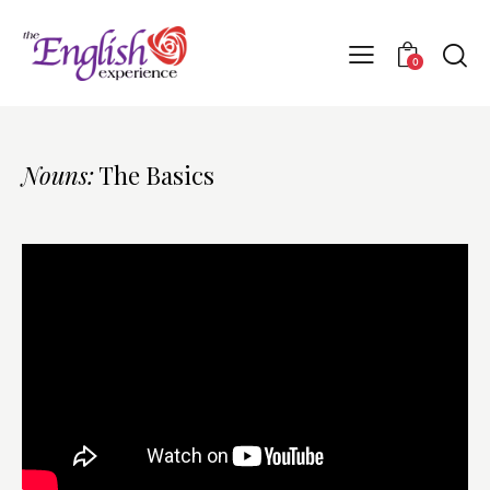
0
Nouns:
The Basics