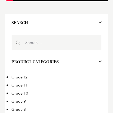
SEARCH
PRODUCT CATEGORIES
Grade 12
Grade 11
Grade 10
Grade 9
Grade 8