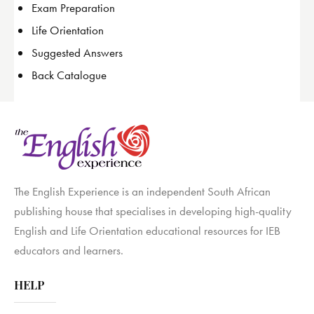
Exam Preparation
Life Orientation
Suggested Answers
Back Catalogue
The English Experience is an independent South African
publishing house that specialises in developing high-quality
English and Life Orientation educational resources for IEB
educators and learners.
HELP