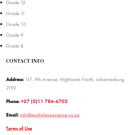
Grade 12
Grade 11
Grade 10
Grade 9
Grade 8
CONTACT INFO
Address:
117, 9th Avenue, Highlands North, Johannesburg,
2192
Phone:
+27 (0)11 786-6702
Email:
info@englishexperience.co.za
Terms of Use