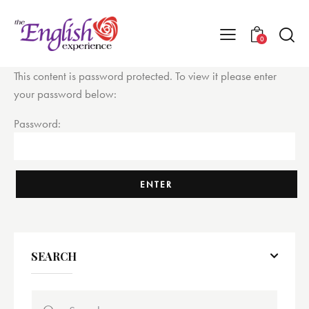
0
This content is password protected. To view it please enter
your password below:
Password:
SEARCH