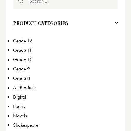
PRODUCT CATEGORIES
Grade 12
Grade 11
Grade 10
Grade 9
Grade 8
All Products
Digital
Poetry
Novels
Shakespeare