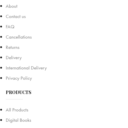
About
Contact us
FAQ
Cancellations
Returns
Delivery
International Delivery
Privacy Policy
PRODUCTS
All Products
Digital Books